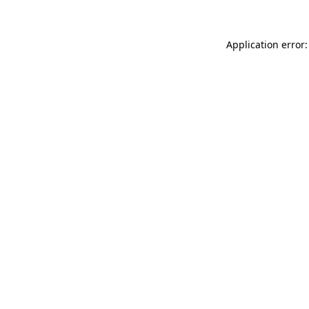
Application error