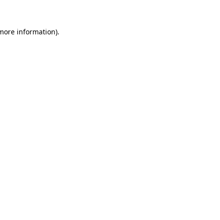
 more information)
.